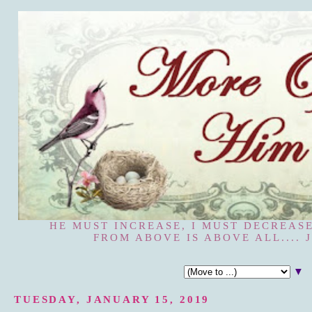
HE MUST INCREASE, I MUST DECREASE
FROM ABOVE IS ABOVE ALL.... J
▼
TUESDAY, JANUARY 15, 2019