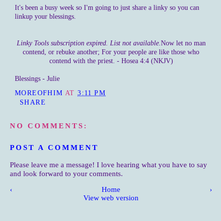
It's been a busy week so I'm going to just share a linky so you can
linkup your blessings.
Linky Tools subscription expired. List not available.
Now let no man
contend, or rebuke another; For your people are like those who
contend with the priest. - Hosea 4:4 (NKJV)
Blessings - Julie
MOREOFHIM
AT
3:11 PM
SHARE
NO COMMENTS:
POST A COMMENT
Please leave me a message! I love hearing what you have to say
and look forward to your comments.
‹
Home
›
View web version