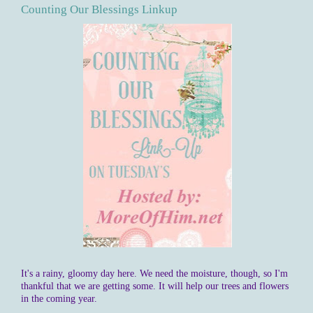
Counting Our Blessings Linkup
It's a rainy, gloomy day here. We need the moisture, though, so I'm
thankful that we are getting some. It will help our trees and flowers
in the coming year.