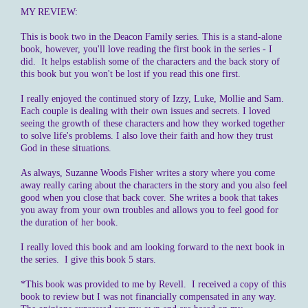
MY REVIEW:
This is book two in the Deacon Family series. This is a stand-alone
book, however, you'll love reading the first book in the series - I
did. It helps establish some of the characters and the back story of
this book but you won't be lost if you read this one first.
I really enjoyed the continued story of Izzy, Luke, Mollie and Sam.
Each couple is dealing with their own issues and secrets. I loved
seeing the growth of these characters and how they worked together
to solve life's problems. I also love their faith and how they trust
God in these situations.
As always, Suzanne Woods Fisher writes a story where you come
away really caring about the characters in the story and you also feel
good when you close that back cover. She writes a book that takes
you away from your own troubles and allows you to feel good for
the duration of her book.
I really loved this book and am looking forward to the next book in
the series. I give this book 5 stars.
*This book was provided to me by Revell. I received a copy of this
book to review but I was not financially compensated in any way.