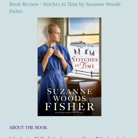
Book Review - Stitches In Time by Suzanne Woods
Fisher
ABOUT THE BOOK: