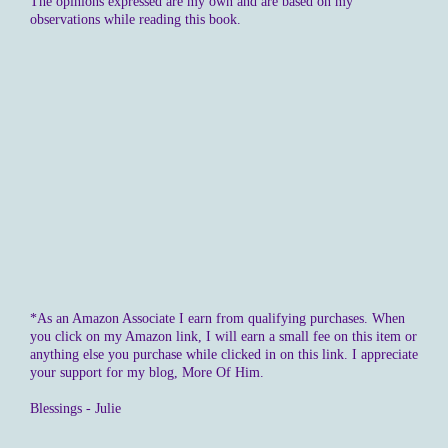
The opinions expressed are my own and are based on my
observations while reading this book.
*As an Amazon Associate I earn from qualifying purchases. When
you click on my Amazon link, I will earn a small fee on this item or
anything else you purchase while clicked in on this link. I appreciate
your support for my blog, More Of Him.
Blessings - Julie