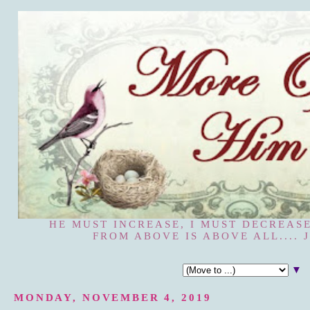
HE MUST INCREASE, I MUST DECREASE
FROM ABOVE IS ABOVE ALL.... J
▼
MONDAY, NOVEMBER 4, 2019