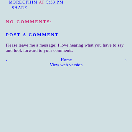
MOREOFHIM
AT
5:33 PM
SHARE
NO COMMENTS:
POST A COMMENT
Please leave me a message! I love hearing what you have to say
and look forward to your comments.
‹
Home
›
View web version