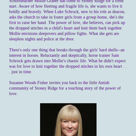
Schoolteacher Mollie Graber has come to Stoney Ridge for a fresh
start. Aware of how fleeting and fragile life is, she wants to live it
boldly and bravely. When Luke Schrock, new to his role as deacon,
asks the church to take in foster girls from a group home, she's the
first to raise her hand. The power of love, she believes, can pick up
the dropped stitches in a child's heart and knit them back together.
Mollie envisions sleepovers and pillow fights. What she gets are
sleepless nights and police at the door.
There's only one thing that breaks through the girls' hard shells--an
interest in horses. Reluctantly and skeptically, horse trainer Sam
Schrock gets drawn into Mollie's chaotic life. What he didn't expect
was for love to knit together the dropped stitches in his own heart . .
. just in time.
Suzanne Woods Fisher invites you back to the little Amish
community of Stoney Ridge for a touching story of the power of
love.