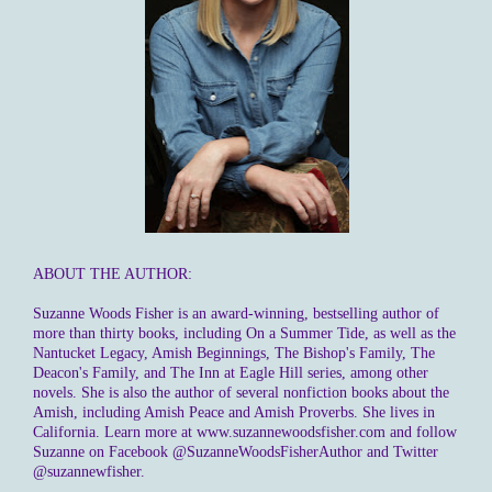
ABOUT THE AUTHOR:
Suzanne Woods Fisher is an award-winning, bestselling author of
more than thirty books, including On a Summer Tide, as well as the
Nantucket Legacy, Amish Beginnings, The Bishop's Family, The
Deacon's Family, and The Inn at Eagle Hill series, among other
novels. She is also the author of several nonfiction books about the
Amish, including Amish Peace and Amish Proverbs. She lives in
California. Learn more at www.suzannewoodsfisher.com and follow
Suzanne on Facebook @SuzanneWoodsFisherAuthor and Twitter
@suzannewfisher.