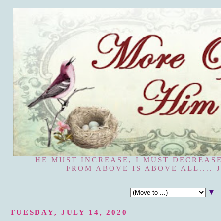
HE MUST INCREASE, I MUST DECREASE
FROM ABOVE IS ABOVE ALL.... J
▼
TUESDAY, JULY 14, 2020