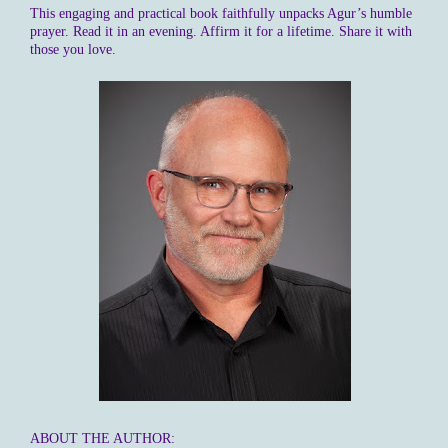
This engaging and practical book faithfully unpacks Agur’s humble
prayer. Read it in an evening. Affirm it for a lifetime. Share it with
those you love.
ABOUT THE AUTHOR: