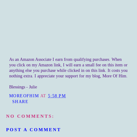
As an Amazon Associate I earn from qualifying purchases. When
you click on my Amazon link, I will earn a small fee on this item or
anything else you purchase while clicked in on this link. It costs you
nothing extra. I appreciate your support for my blog, More Of Him.
Blessings - Julie
MOREOFHIM
AT
5:58 PM
SHARE
NO COMMENTS:
POST A COMMENT