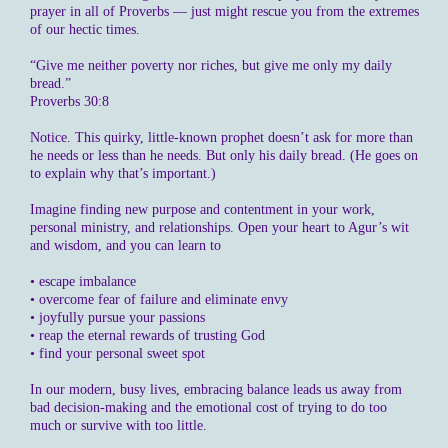
prayer in all of Proverbs — just might rescue you from the extremes
of our hectic times.
“Give me neither poverty nor riches, but give me only my daily
bread.”
Proverbs 30:8
Notice. This quirky, little-known prophet doesn’t ask for more than
he needs or less than he needs. But only his daily bread. (He goes on
to explain why that’s important.)
Imagine finding new purpose and contentment in your work,
personal ministry, and relationships. Open your heart to Agur’s wit
and wisdom, and you can learn to
• escape imbalance
• overcome fear of failure and eliminate envy
• joyfully pursue your passions
• reap the eternal rewards of trusting God
• find your personal sweet spot
In our modern, busy lives, embracing balance leads us away from
bad decision-making and the emotional cost of trying to do too
much or survive with too little.