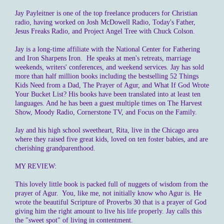
Jay Payleitner is one of the top freelance producers for Christian
radio, having worked on Josh McDowell Radio, Today's Father,
Jesus Freaks Radio, and Project Angel Tree with Chuck Colson.
Jay is a long-time affiliate with the National Center for Fathering
and Iron Sharpens Iron. He speaks at men's retreats, marriage
weekends, writers' conferences, and weekend services. Jay has sold
more than half million books including the bestselling 52 Things
Kids Need from a Dad, The Prayer of Agur, and What If God Wrote
Your Bucket List? His books have been translated into at least ten
languages. And he has been a guest multiple times on The Harvest
Show, Moody Radio, Cornerstone TV, and Focus on the Family.
Jay and his high school sweetheart, Rita, live in the Chicago area
where they raised five great kids, loved on ten foster babies, and are
cherishing grandparenthood.
MY REVIEW:
This lovely little book is packed full of nuggets of wisdom from the
prayer of Agur. You, like me, not initially know who Agur is. He
wrote the beautiful Scripture of Proverbs 30 that is a prayer of God
giving him the right amount to live his life properly. Jay calls this
the "sweet spot" of living in contentment.