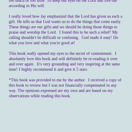
too much or too little. To keep our eyes on the Lord and live our
according to His will.
I really loved how Jay emphasized that the Lord has given us each a
gift. He tells us that God wants us to do the things that come easily.
These things are our gifts and we should be doing those things to
praise and worship the Lord. I found this to be such a relief! My
calling shouldn't be difficult or confusing. God made it easy! Do
what you love and what you're good at!
This book really opened my eyes to the secret of contentment. I
absolutely love this book and will definitely be re-reading it over
and over again. It's very grounding and very inspiring at the same
time! I highly recommend it and give it 5 stars.
*This book was provided to me by the author. I received a copy of
this book to review but I was not financially compensated in any
way. The opinions expressed are my own and are based on my
observations while reading this book.