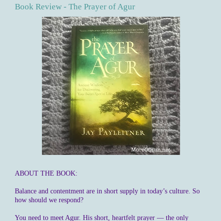
Book Review - The Prayer of Agur
ABOUT THE BOOK:
Balance and contentment are in short supply in today’s culture. So
how should we respond?
You need to meet Agur. His short, heartfelt prayer — the only