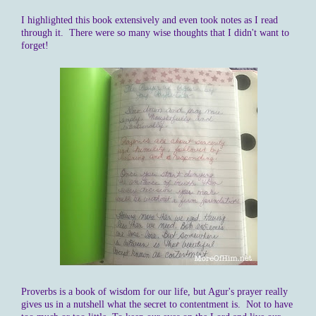
I highlighted this book extensively and even took notes as I read
through it. There were so many wise thoughts that I didn't want to
forget!
Proverbs is a book of wisdom for our life, but Agur's prayer really
gives us in a nutshell what the secret to contentment is. Not to have