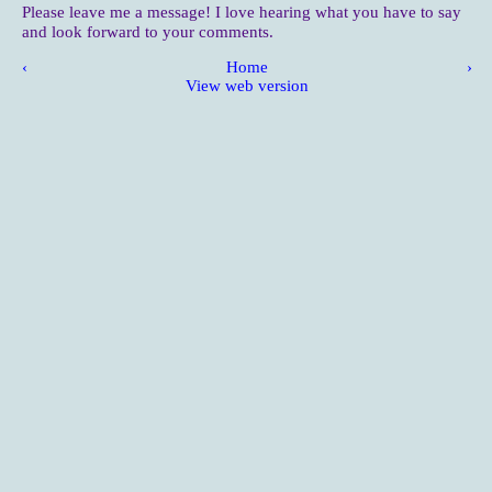
Please leave me a message! I love hearing what you have to say
and look forward to your comments.
‹
Home
›
View web version