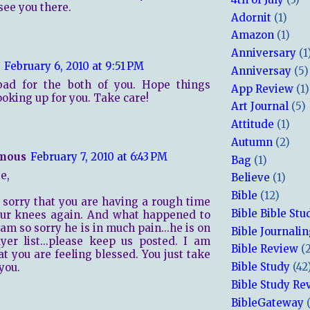
 see you there.
Adornit
(1)
Amazon
(1)
Anniversary
(1
February 6, 2010 at 9:51 PM
Anniversay
(5)
 bad for the both of you. Hope things
App Review
(1)
ooking up for you. Take care!
Art Journal
(5)
Attitude
(1)
Autumn
(2)
mous
February 7, 2010 at 6:43 PM
Bag
(1)
e,
Believe
(1)
Bible
(12)
 sorry that you are having a rough time
Bible Bible Stu
our knees again. And what happened to
 am so sorry he is in much pain...he is on
Bible Journali
er list...please keep us posted. I am
Bible Review
(
at you are feeling blessed. You just take
Bible Study
(42
you.
Bible Study Re
BibleGateway