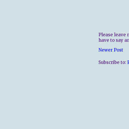
Please leave 
have to say a
Newer Post
Subscribe to: