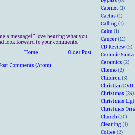
Bypass
(8)
Cabinet
(1)
Cactus
(1)
Calling
(1)
Calm
(1)
me a message! I love hearing what you
Cancer
(11)
nd look forward to your comments.
CD Review
(5)
Home
Older Post
Ceramic Santa
Ceramics
(2)
Post Comments (Atom)
Chemo
(2)
Children
(3)
Christian DVD
Christmas
(24)
Christmas Lig
Christmas Or
Church
(20)
Cleaning
(1)
Coffee
(2)