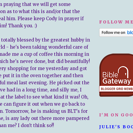
m praying that we will get some
n as to what this is and/or that the
al him. Please keep Cody in prayer if
FOLLOW ME
im! Thank you. :)
 totally blessed by the greatest hubby in
ld - he's been taking wonderful care of
ade me a cup of coffee this morning in
ich he's never done, but did beautifully!
ry shopping for me yesterday and got
 put it in the oven together and then
ul meal last evening. He picked out the
ve had in a long time, and silly me, I
 at the label to see what kind it was! Oh,
e can figure it out when we go back to
in. Tomorrow, he is making us BLT's for
I'M ON GO
me, is any lady out there more pampered
an me? I don't think so!!
JULIE'S BO