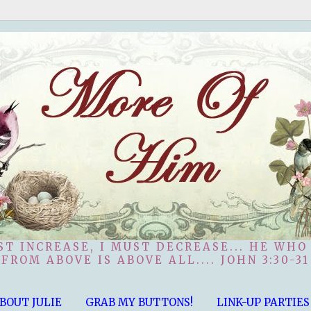
ST INCREASE, I MUST DECREASE... HE WHO
FROM ABOVE IS ABOVE ALL.... JOHN 3:30-31
BOUT JULIE
GRAB MY BUTTONS!
LINK-UP PARTIES