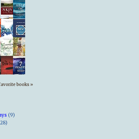
s favorite books »
ays
(9)
(28)