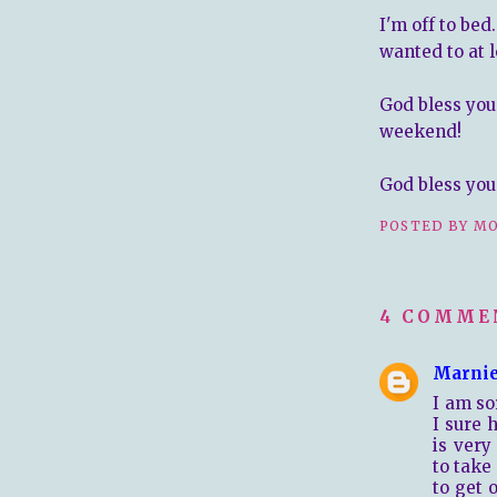
I'm off to bed
wanted to at l
God bless you
weekend!
God bless you 
POSTED BY
MO
4 COMME
Marni
I am so
I sure 
is very
to take
to get 