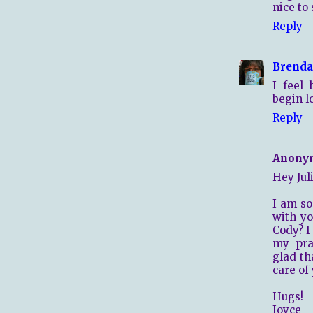
nice to
Reply
Brenda
I feel
begin l
Reply
Anony
Hey Juli
I am so
with y
Cody? I
my pray
glad th
care of 
Hugs!
Joyce