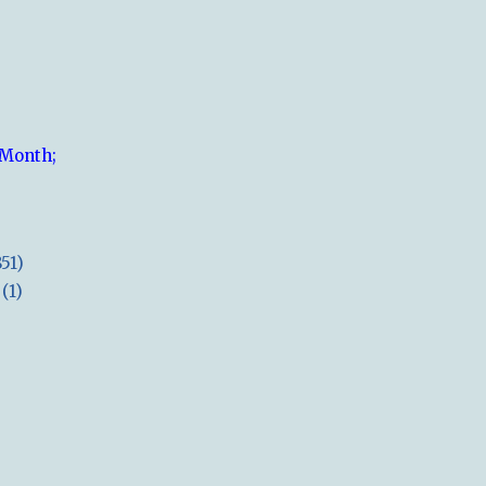
 Month;
851)
(1)