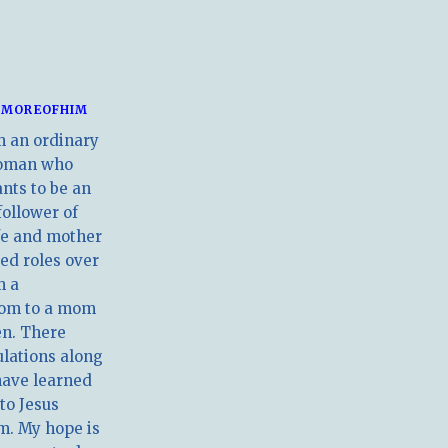
MOREOFHIM
m an ordinary
oman who
nts to be an
follower of
ife and mother
ed roles over
m a
om to a mom
en. There
ulations along
have learned
 to Jesus
m. My hope is