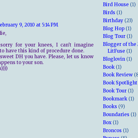
Bird House
(1)
Birds
(1)
Birthday
(23)
ebruary 9, 2010 at 5:14 PM
Blog Hop
(1)
ie,
Blog Tour
(1)
Blogger of the
sorry for your knees, I can't imagine
to have this kind of procedure done.
LitFuse
(1)
sweet DH you have. Please, let us know
Bloglovin
(1)
ppens to your son.
Book
(1)
))))
Book Review
(
Book Spotlight
Book Tour
(1)
Bookmark
(1)
Books
(9)
Boundaries
(1)
Box
(1)
Broncos
(1)