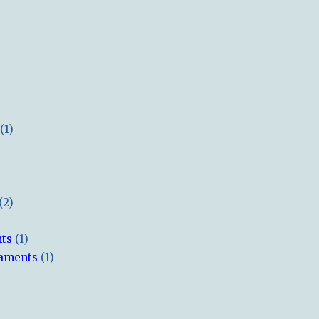
(1)
(2)
hts
(1)
naments
(1)