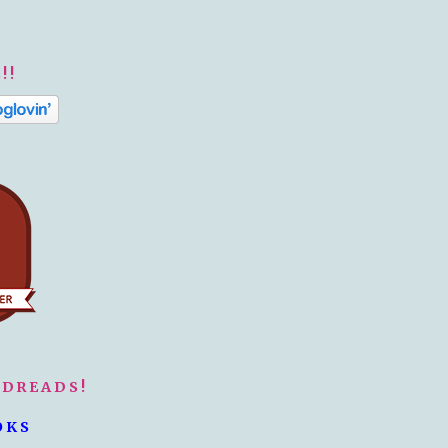
!!
ODREADS!
OKS