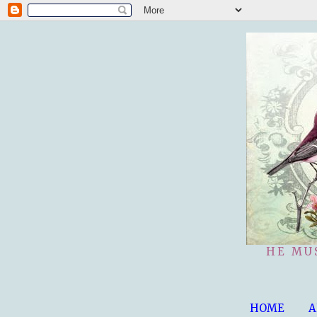
HE MU
HOME
A