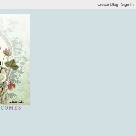
 COMES