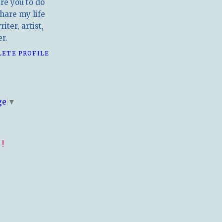
ire you to do
hare my life
iter, artist,
r.
LETE PROFILE
E
ge
▼
!