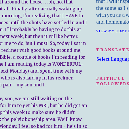
that I will insp
ff around the house. . .oh, no, that
the same as I s
at all. Finally, after actually waking up
with you as a wr
s morning, I'm realizing that I HAVE to
and homemake
ees until the shots have settled in and I
. I'll probably be having to do this at
VIEW MY COMP
next week, but then it will be better.
or me to do, but I must! So, today I sat in
TRANSLAT
recliner with good books around me,
Bible, a couple of books I'm reading for
Select Langua
one I am reading today is WONDERFUL-
 next Monday) and spent time with my
who is also laid up in his recliner.
FAITHFUL
FOLLOWERS
 pair - my son and I.
y son, we are still waiting on the
for him to get his MRI, but he did get an
ip this week to make sure he didn't
k the pelvic bone/hip area. We'll know
onday. I feel so bad for him - he's in so