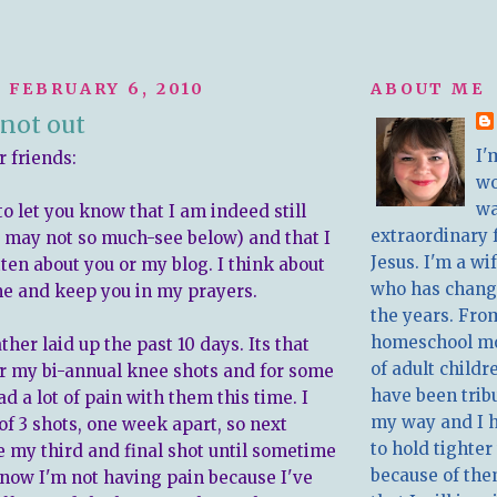
 FEBRUARY 6, 2010
ABOUT ME
not out
I'
r friends:
w
wa
to let you know that I am indeed still
extraordinary 
, may not so much-see below) and that I
Jesus. I'm a w
ten about you or my blog. I think about
who has chang
ime and keep you in my prayers.
the years. Fro
homeschool m
ther laid up the past 10 days. Its that
of adult childr
or my bi-annual knee shots and for some
have been trib
ad a lot of pain with them this time. I
my way and I 
of 3 shots, one week apart, so next
to hold tighter
ve my third and final shot until sometime
because of the
t know I'm not having pain because I've