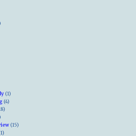
)
dy
(1)
ng
(4)
28)
)
view
(15)
(1)