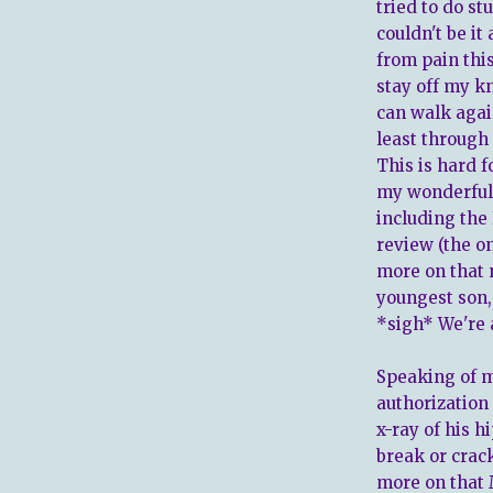
tried to do stu
couldn't be it 
from pain thi
stay off my kn
can walk again
least through 
This is hard f
my wonderful 
including the 
review (the 
more on that
youngest son, 
*sigh* We're a
Speaking of m
authorization 
x-ray of his h
break or crac
more on that M