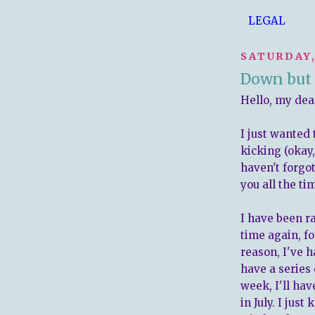
LEGAL
SATURDAY,
Down but 
Hello, my dea
I just wanted 
kicking (okay
haven't forgot
you all the t
I have been ra
time again, f
reason, I've h
have a series 
week, I'll ha
in July. I jus