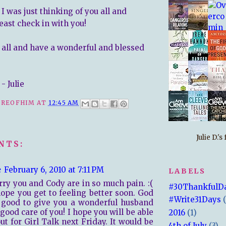
. I was just thinking of you all and
east check in with you!
 all and have a wonderful and blessed
- Julie
REOFHIM
AT
12:45 AM
Julie D.'
NTS:
e
February 6, 2010 at 7:11 PM
LABELS
rry you and Cody are in so much pain. :(
#30ThankfulD
hope you get to feeling better soon. God
#Write31Days
 good to give you a wonderful husband
 good care of you! I hope you will be able
2016
(1)
out for Girl Talk next Friday. It would be
4th of July
(3)