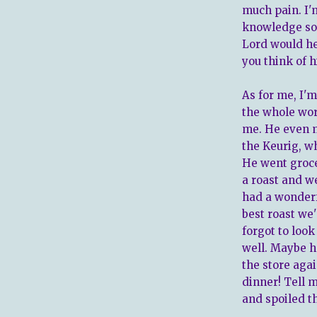
much pain. I'
knowledge soo
Lord would he
you think of h
As for me, I'm
the whole wor
me. He even m
the Keurig, wh
He went groce
a roast and we
had a wonderf
best roast we'
forgot to look
well. Maybe h
the store aga
dinner! Tell 
and spoiled th