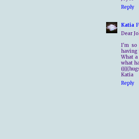
Reply
Katia
F
Dear Jol
I'm so 
having 
What a 
what ha
(((((hugs
Katia
Reply