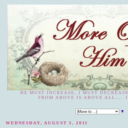
HE MUST INCREASE, I MUST DECREASE
FROM ABOVE IS ABOVE ALL.... J
▼
WEDNESDAY, AUGUST 3, 2011