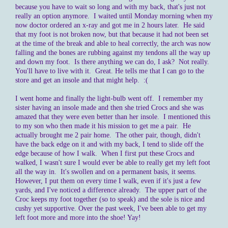
because you have to wait so long and with my back, that's just not
really an option anymore. I waited until Monday morning when my
now doctor ordered an x-ray and got me in 2 hours later. He said
that my foot is not broken now, but that because it had not been set
at the time of the break and able to heal correctly, the arch was now
falling and the bones are rubbing against my tendons all the way up
and down my foot. Is there anything we can do, I ask? Not really.
You'll have to live with it. Great. He tells me that I can go to the
store and get an insole and that might help. :(
I went home and finally the light-bulb went off. I remember my
sister having an insole made and then she tried Crocs and she was
amazed that they were even better than her insole. I mentioned this
to my son who then made it his mission to get me a pair. He
actually brought me 2 pair home. The other pair, though, didn't
have the back edge on it and with my back, I tend to slide off the
edge because of how I walk. When I first put these Crocs and
walked, I wasn't sure I would ever be able to really get my left foot
all the way in. It's swollen and on a permanent basis, it seems.
However, I put them on every time I walk, even if it's just a few
yards, and I've noticed a difference already. The upper part of the
Croc keeps my foot together (so to speak) and the sole is nice and
cushy yet supportive. Over the past week, I've been able to get my
left foot more and more into the shoe! Yay!