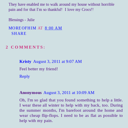
They have enabled me to walk around my house without horrible
pain and for that I'm so thankful! I love my Crocs!!
Blessings - Julie
MOREOFHIM
AT
8:00 AM
SHARE
2 COMMENTS:
Kristy
August 3, 2011 at 9:07 AM
Feel better my friend!
Reply
Anonymous
August 3, 2011 at 10:09 AM
Oh, I'm so glad that you found something to help a little.
I wear these all winter to help with my back, too. During
the summer months, I'm barefoot around the home and
wear cheap flip-flops. I need to be as flat as possible to
help with my pain.