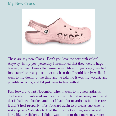
My New Crocs
These are my new Crocs. Don't you love the soft pink color?
Anyway, in my post yesterday I mentioned that they were a huge
blessing to me. Here's the reason why. About 3 years ago, my left
foot started to really hurt ...so much so that I could barely walk. I
went to my doctor at the time and he told me it was my weight, and
possible arthritis, and I'd just have to live with it.
Fast forward to last November when I went to my new arthritis
doctor and I mentioned my foot to him. He did an x-ray and found
that it had been broken and that I had a lot of arthritis in it because
it didn't heal properly. Fast forward again to 3 weeks ago when I
wake up on a Saturday to find that my foot is blue, swollen and
hurts like the dickens. I didn't want to go to the emergency room