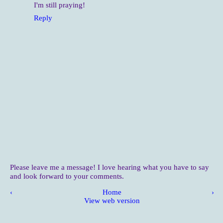
I'm still praying!
Reply
Please leave me a message! I love hearing what you have to say
and look forward to your comments.
‹
Home
›
View web version