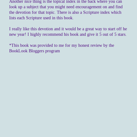
Another nice thing is the topical index in the back where you can
look up a subject that you might need encouragement on and find
the devotion for that topic. There is also a Scripture index which
lists each Scripture used in this book.
I really like this devotion and it would be a great way to start off he
new year! I highly recommend his book and give it 5 out of 5 stars.
*This book was provided to me for my honest review by the
BookLook Bloggers program