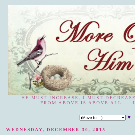
HE MUST INCREASE, I MUST DECREASE
FROM ABOVE IS ABOVE ALL.... J
▼
WEDNESDAY, DECEMBER 30, 2015