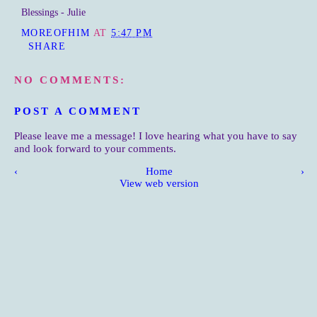
Blessings - Julie
MOREOFHIM
AT
5:47 PM
SHARE
NO COMMENTS:
POST A COMMENT
Please leave me a message! I love hearing what you have to say
and look forward to your comments.
‹
Home
›
View web version