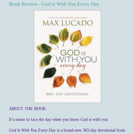
Book Review - God is With You Every Day
ABOUT THE BOOK:
It’s easier to face the day when you know God is with you.
God Is With You Every Day
is a brand-new 365-day devotional from