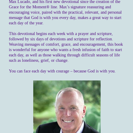
Max Lucado, and his first new devotional since the creation of the
Grace for the Moment® line. Max’s signature reassuring and
encouraging voice, paired with the practical, relevant, and personal
message that God is with you every day, makes a great way to start
each day of the year.
This devotional begins each week with a prayer and scripture,
followed by six days of devotions and scripture for reflection.
Weaving messages of comfort, grace, and encouragement, this book
is wonderful for anyone who wants a fresh infusion of faith to start
each day, as well as those walking through difficult seasons of life
such as loneliness, grief, or change.
You can face each day with courage – because God is with you.