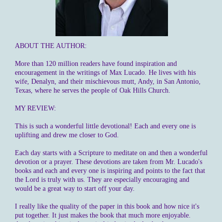
ABOUT THE AUTHOR:
More than 120 million readers have found inspiration and
encouragement in the writings of Max Lucado. He lives with his
wife, Denalyn, and their mischievous mutt, Andy, in San Antonio,
Texas, where he serves the people of Oak Hills Church.
MY REVIEW:
This is such a wonderful little devotional! Each and every one is
uplifting and drew me closer to God.
Each day starts with a Scripture to meditate on and then a wonderful
devotion or a prayer. These devotions are taken from Mr. Lucado's
books and each and every one is inspiring and points to the fact that
the Lord is truly with us. They are especially encouraging and
would be a great way to start off your day.
I really like the quality of the paper in this book and how nice it's
put together. It just makes the book that much more enjoyable.