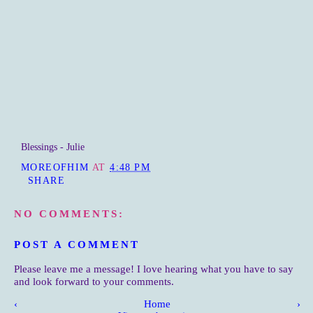
Blessings - Julie
MOREOFHIM
AT
4:48 PM
SHARE
NO COMMENTS:
POST A COMMENT
Please leave me a message! I love hearing what you have to say
and look forward to your comments.
‹
Home
›