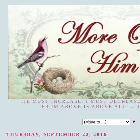
HE MUST INCREASE, I MUST DECREASE
FROM ABOVE IS ABOVE ALL.... J
▼
THURSDAY, SEPTEMBER 22, 2016