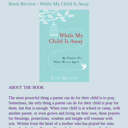
Book Review - While My Child Is Away
ABOUT THE BOOK:
The most powerful thing a parent can do for their child is to pray.
Sometimes, the only thing a parent can do for their child is pray for
them, but that is enough. When your child is at school or camp, with
another parent, or even grown and living on their own, these prayers
for blessings, protections, wisdom and insight will resonate with
you. Written from the heart of a mother who has prayed her sons