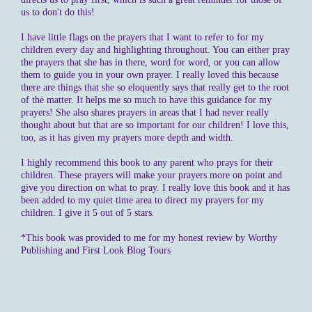
us to don't do this!
I have little flags on the prayers that I want to refer to for my
children every day and highlighting throughout. You can either pray
the prayers that she has in there, word for word, or you can allow
them to guide you in your own prayer. I really loved this because
there are things that she so eloquently says that really get to the root
of the matter. It helps me so much to have this guidance for my
prayers! She also shares prayers in areas that I had never really
thought about but that are so important for our children! I love this,
too, as it has given my prayers more depth and width.
I highly recommend this book to any parent who prays for their
children. These prayers will make your prayers more on point and
give you direction on what to pray. I really love this book and it has
been added to my quiet time area to direct my prayers for my
children. I give it 5 out of 5 stars.
*This book was provided to me for my honest review by Worthy
Publishing and First Look Blog Tours