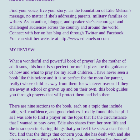
Find your voice, live your story…is the foundation of Edie Melson’s
message, no matter if she’s addressing parents, military families or
writers. As an author, blogger, and speaker she’s encouraged and
challenged audiences across the country and around the world.
Connect with her on her blog and through Twitter and Facebook.
You can visit her website at http://www.ediemelson.com
MY REVIEW:
What a wonderful and powerful book of prayer! As the mother of
adult sons, this book is so perfect for me! It gives me the guidance
of how and what to pray for my adult children. I have never seen a
book like this before and it is so perfect for the mom (or parent,
really) whose child is away from them for whatever reason. If they
are away at school or grown up and on their own, this book guides
you through prayers that will protect them and help them.
There are nine sections to the book, each on a topic that include
faith, self-confidence, and good choices. I really found this helpful
as I was able to find a prayer on the topic that fit the circumstance
that I wanted to pray over. Edie also shares from her own life and
she is so open in sharing things that you feel like she's a dear friend.
You find that the things that concern you, she has dealt with and she
directs us to pray first, which is such a great reminder for those of