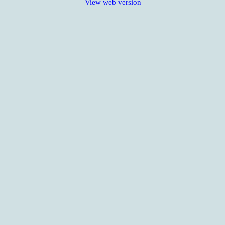
View web version