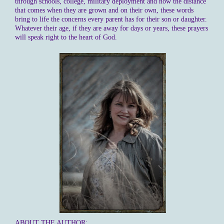
through schools, college, military deployment and now the distance
that comes when they are grown and on their own, these words
bring to life the concerns every parent has for their son or daughter.
Whatever their age, if they are away for days or years, these prayers
will speak right to the heart of God.
ABOUT THE AUTHOR: